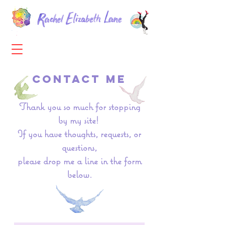
CONTACT ME
Thank you so much for stopping
by my site! ​
If you have thoughts, requests, or
questions,
please drop me a line in the form
below.