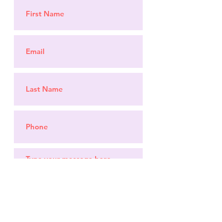
Submit