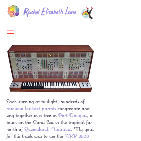
Each evening at twilight, hundreds of
rainbow lorikeet parrots
congregate and
sing together in a tree in
Port Douglas
, a
town on the Coral Sea in the tropical far
north of
Queensland, Australia
. My goal
for this track was to use the
ARP 2500